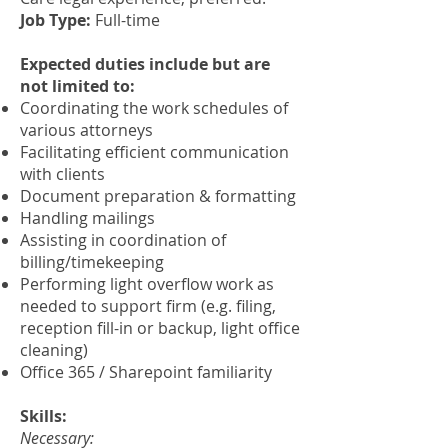
Job Type:
Full-time
Expected duties include but are
not limited to:
Coordinating the work schedules of
various attorneys
Facilitating efficient communication
with clients
Document preparation & formatting
Handling mailings
Assisting in coordination of
billing/timekeeping
Performing light overflow work as
needed to support firm (e.g. filing,
reception fill-in or backup, light office
cleaning)
Office 365 / Sharepoint familiarity
Skills:
Necessary: