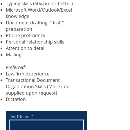
Typing skills (60wpm or better)
Microsoft Word/Outlook/Excel
knowledge
Document drafting, “draft”
preparation
Phone proficiency
Personal relationship skills
Attention to detail
Mailing
Preferred:
Law firm experience
Transactional Document
Organization Skills (More info
supplied upon request)
Dictation
First Name