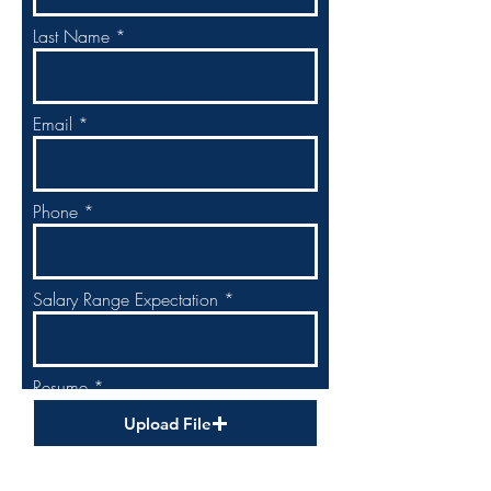
Last Name
Email
Phone
Salary Range Expectation
Resume
Upload File