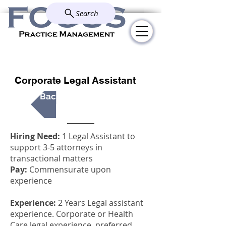
Search
Explore how we simplify and
solve your administrative
challenges.
Corporate Legal Assistant
Back to All Positions
Hiring Need:
1 Legal Assistant to
support 3-5 attorneys in
transactional matters
Pay:
Commensurate upon
experience
Experience:
2 Years Legal assistant
experience. Corporate or Health
Care legal experience, preferred.