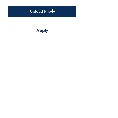
Cover Letter
Upload File
Apply