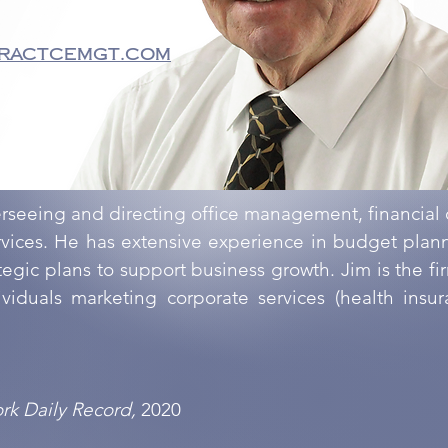
ractcemgt.com
erseeing and directing office management, financial
ervices. He has extensive experience in budget pla
gic plans to support business growth. Jim is the firm
viduals marketing corporate services (health insu
rk Daily Record,
2020