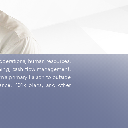
 operations, human resources,
nning, cash flow management,
’s primary liaison to outside
rance, 401k plans, and other