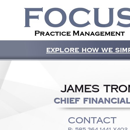
Explore how we simp
James Tro
Chief Financia
CONTACT
P:
585.364.1441
x402