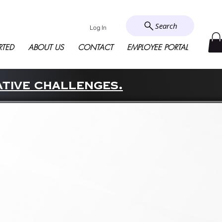
Search
Log In
RTED
ABOUT US
CONTACT
EMPLOYEE PORTAL
ative challenges.