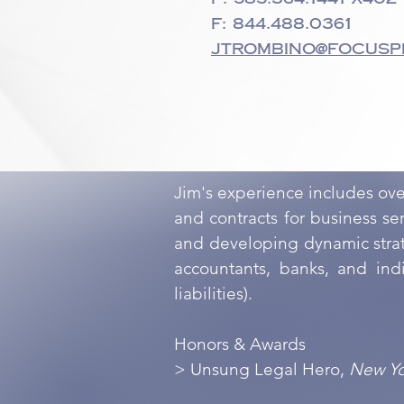
F: 844.488.0361
jtrombino@focusp
Jim's experience includes ov
and contracts for business s
and developing dynamic strate
accountants, banks, and indi
liabilities).
Honors & Awards
> Unsung Legal Hero,
New Yo