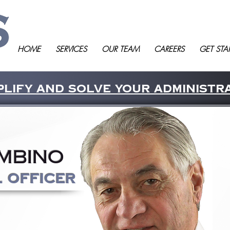
HOME
SERVICES
OUR TEAM
CAREERS
GET STA
lify and solve your administr
mbino
l Officer