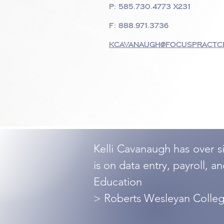
P:
585.730.4773
x231
F: 888.971.3736
kcavanaugh@focuspractc
Kelli Cavanaugh has over s
is on data entry, payroll, a
Education
> Roberts Wesleyan Colle