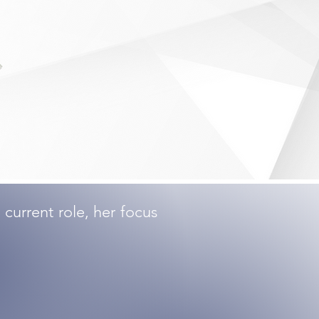
current role, her focus