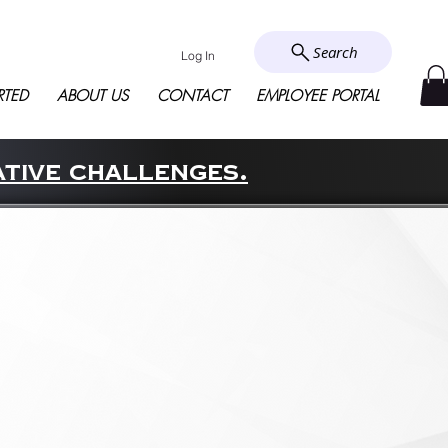
Search
Log In
RTED
ABOUT US
CONTACT
EMPLOYEE PORTAL
ative challenges.