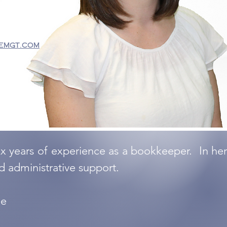
emgt.com
ix years of experience as a bookkeeper. In her 
nd administrative support.
ge