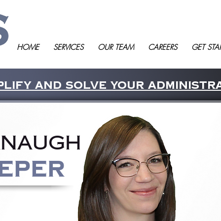
HOME
SERVICES
OUR TEAM
CAREERS
GET STA
lify and solve your administr
anaugh
eper