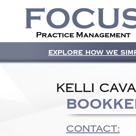
Explore how we simp
Kelli Cav
Bookke
CONTACT: