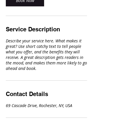
Book Now
Service Description
Describe your service here. What makes it
great? Use short catchy text to tell people
what you offer, and the benefits they will
receive. A great description gets readers in
the mood, and makes them more likely to go
ahead and book.
Contact Details
69 Cascade Drive, Rochester, NY, USA