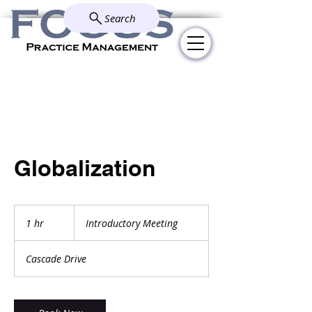
Search
Explore how we simplify and
solve your administrative
challenges.
Globalization
Introductory
Meeting
1 hr
1
Introductory Meeting
h
Cascade Drive